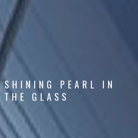
SHINING PEARL IN
THE GLASS